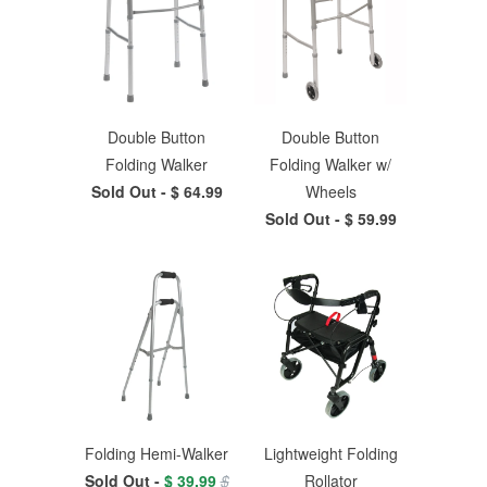
Double Button
Double Button
Folding Walker
Folding Walker w/
Sold Out -
$ 64.99
Wheels
Sold Out -
$ 59.99
Folding Hemi-Walker
Lightweight Folding
Sold Out -
$ 39.99
$
Rollator