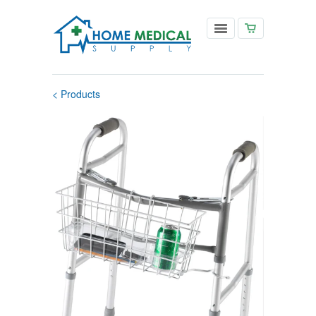
< Products