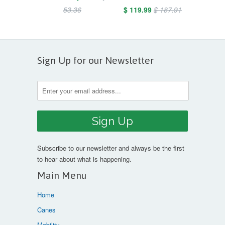
53.36
$ 119.99
$ 187.91
Sign Up for our Newsletter
Subscribe to our newsletter and always be the first
to hear about what is happening.
Main Menu
Home
Canes
Mobility