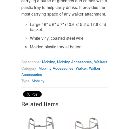
carrying a purse or groceries and comes with a
plastic tray to help carry drinks. It provides the
most carrying space of any walker attachment.
Large 16" x 6" x 7" (40.6 x15.2 x 17.8 cm)
basket.
White vinyl coasted steel wire.
Molded plastic tray at bottom.
Collections:
Mobility
,
Mobility Accessories
,
Walkers
Category:
Mobility Accessories
,
Walker
,
Walker
Accessories
Type:
Mobility
Related Items