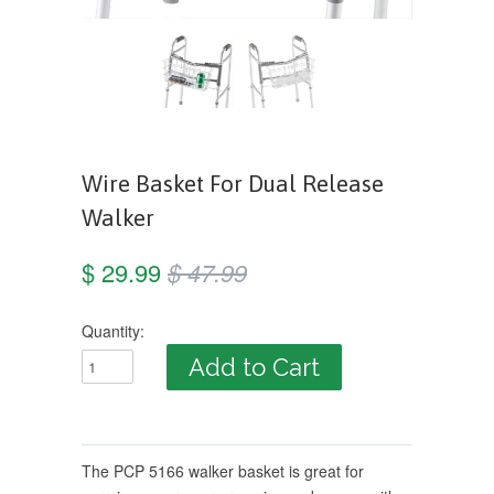
Wire Basket For Dual Release
Walker
$ 29.99
$ 47.99
Quantity:
The PCP 5166 walker basket is great for