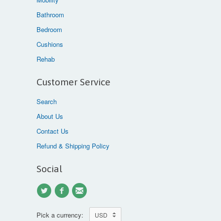
Bathroom
Bedroom
Cushions
Rehab
Customer Service
Search
About Us
Contact Us
Refund & Shipping Policy
Social
Pick a currency: