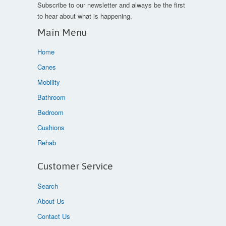
Subscribe to our newsletter and always be the first
to hear about what is happening.
Main Menu
Home
Canes
Mobility
Bathroom
Bedroom
Cushions
Rehab
Customer Service
Search
About Us
Contact Us