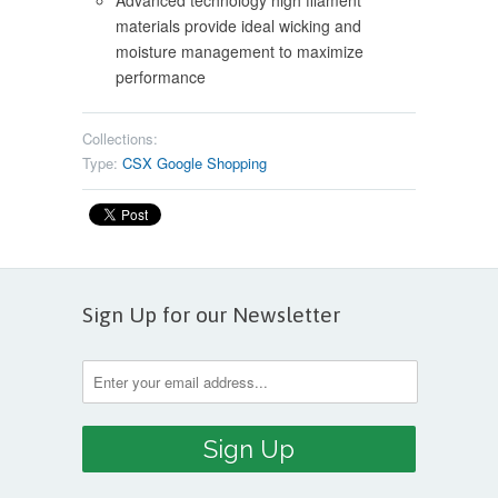
Advanced technology high filament
materials provide ideal wicking and
moisture management to maximize
performance
Collections:
Type:
CSX Google Shopping
Sign Up for our Newsletter