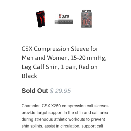
CSX Compression Sleeve for
Men and Women, 15-20 mmHg,
Leg Calf Shin, 1 pair, Red on
Black
Sold Out
$ 29.95
Champion CSX X250 compression calf sleeves
provide target support in the shin and calf area
during strenuous athletic workouts to prevent
shin splints, assist in circulation, support calf