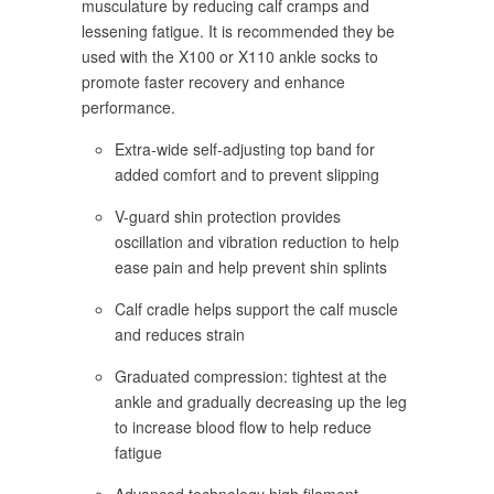
musculature by reducing calf cramps and
lessening fatigue. It is recommended they be
used with the X100 or X110 ankle socks to
promote faster recovery and enhance
performance.
Extra-wide self-adjusting top band for
added comfort and to prevent slipping
V-guard shin protection provides
oscillation and vibration reduction to help
ease pain and help prevent shin splints
Calf cradle helps support the calf muscle
and reduces strain
Graduated compression: tightest at the
ankle and gradually decreasing up the leg
to increase blood flow to help reduce
fatigue