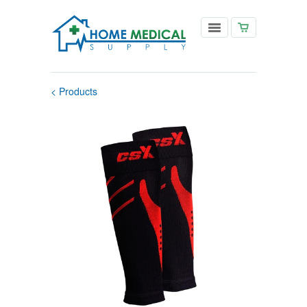
< Products