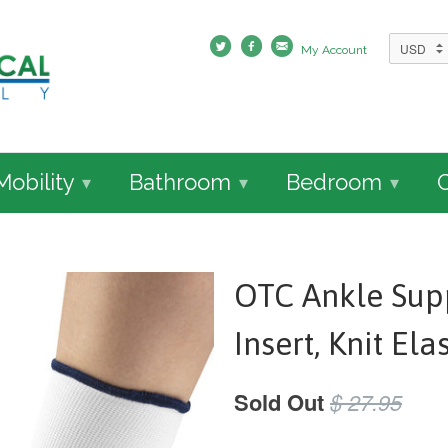
My Account
Mobility
Bathroom
Bedroom
▾
▾
▾
OTC Ankle Supp
Insert, Knit Ela
Sold Out
$ 27.95