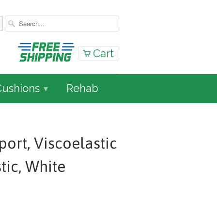
Cart
Cushions
Rehab
▾
ort, Viscoelastic
stic, White