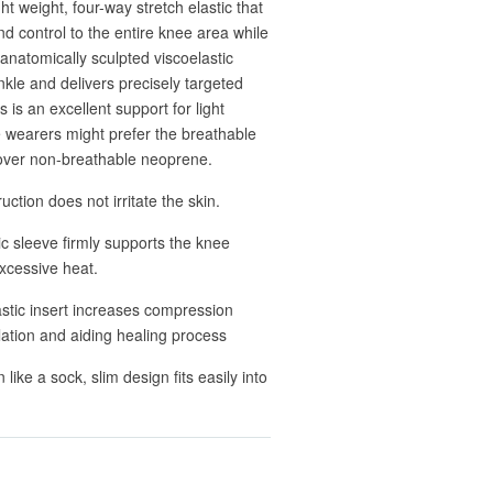
t weight, four-way stretch elastic that
d control to the entire knee area while
 anatomically sculpted viscoelastic
nkle and delivers precisely targeted
s is an excellent support for light
e wearers might prefer the breathable
l over non-breathable neoprene.
uction does not irritate the skin.
tic sleeve firmly supports the knee
xcessive heat.
stic insert increases compression
ulation and aiding healing process
ike a sock, slim design fits easily into