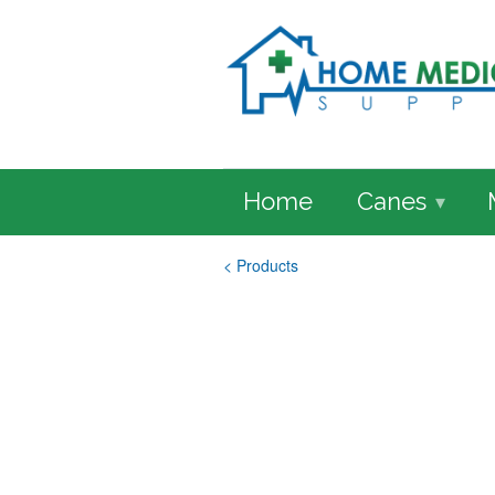
Home
Canes
▾
< Products