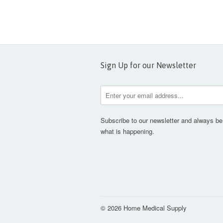
Sign Up for our Newsletter
Subscribe to our newsletter and always be 
what is happening.
© 2026 Home Medical Supply