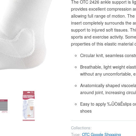
The OTC 2426 ankle support is ligh
provides excellent compression an
allowing full range of motion. The
insert completely surrounds the a
support to injured soft tissues. Thi
sports and exercise activity. Som
properties of this elastic materia
Circular knit, seamless constr
Breathable, light weight elas
without any uncomfortable, e
Anatomically shaped viscoela
around joint, increasing circ
Easy to apply ‰ÛÒåÊslips on l
shoes
Collections:
Type:
OTC Google Shopping