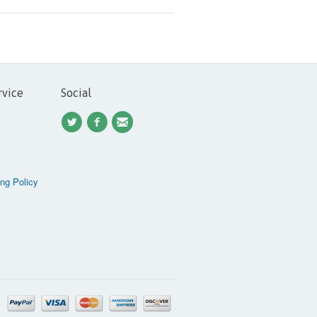
rvice
Social
ng Policy