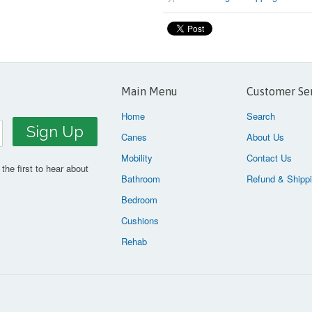
Main Menu
Customer Se
Home
Search
Canes
About Us
Mobility
Contact Us
the first to hear about
Bathroom
Refund & Shippi
Bedroom
Cushions
Rehab