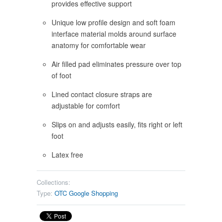
provides effective support
Unique low profile design and soft foam
interface material molds around surface
anatomy for comfortable wear
Air filled pad eliminates pressure over top
of foot
Lined contact closure straps are
adjustable for comfort
Slips on and adjusts easily, fits right or left
foot
Latex free
Collections:
Type:
OTC Google Shopping