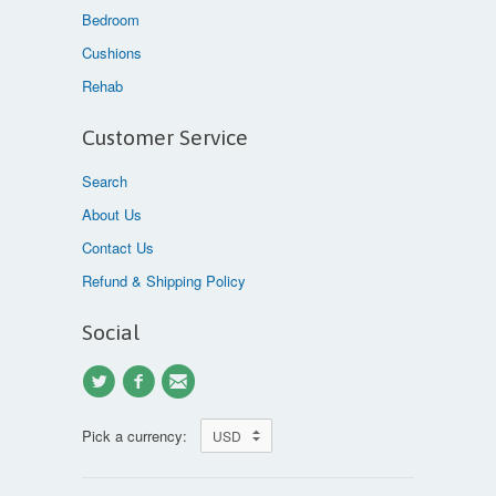
Bedroom
Cushions
Rehab
Customer Service
Search
About Us
Contact Us
Refund & Shipping Policy
Social
Pick a currency: