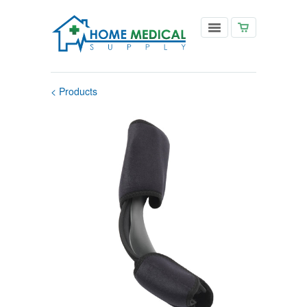
< Products