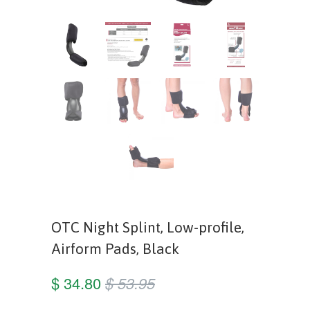
OTC Night Splint, Low-profile,
Airform Pads, Black
$ 34.80
$ 53.95