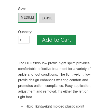
Size:
MEDIUM
LARGE
Quantity:
The OTC 2095 low profile night splint provides
comfortable, effective treatment for a variety of
ankle and foot conditions. The light weight, low
profile design enhances wearing comfort and
promotes patient compliance. Easy application,
adjustment and removal; fits either the left or
right foot.
Rigid, lightweight molded plastic splint