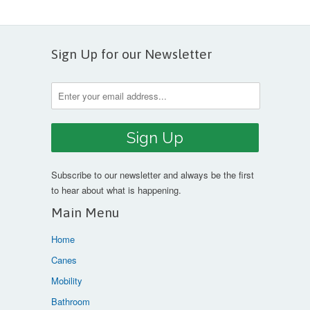
Sign Up for our Newsletter
Subscribe to our newsletter and always be the first
to hear about what is happening.
Main Menu
Home
Canes
Mobility
Bathroom