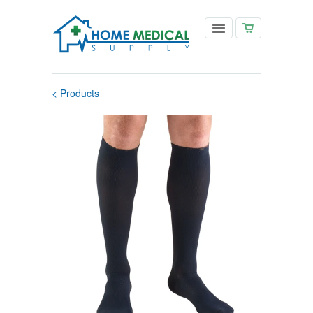
< Products