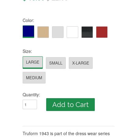
Color:
Size:
LARGE
SMALL
X-LARGE
MEDIUM
Quantity:
Truform 1943 is part of the dress wear series