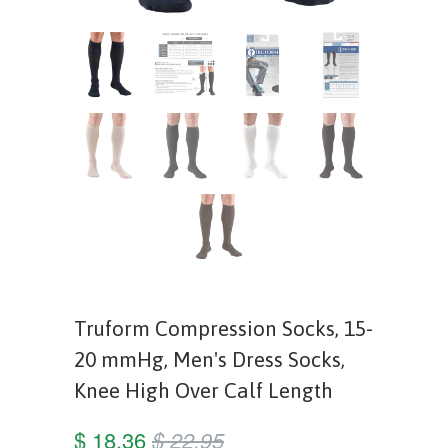
Truform Compression Socks, 15-
20 mmHg, Men's Dress Socks,
Knee High Over Calf Length
$ 18.36
$ 22.95