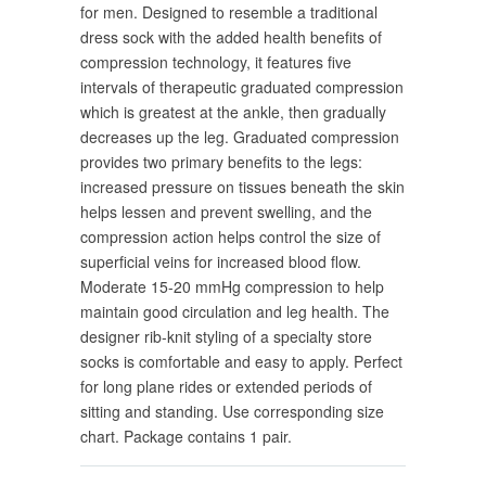
for men. Designed to resemble a traditional
dress sock with the added health benefits of
compression technology, it features five
intervals of therapeutic graduated compression
which is greatest at the ankle, then gradually
decreases up the leg. Graduated compression
provides two primary benefits to the legs:
increased pressure on tissues beneath the skin
helps lessen and prevent swelling, and the
compression action helps control the size of
superficial veins for increased blood flow.
Moderate 15-20 mmHg compression to help
maintain good circulation and leg health. The
designer rib-knit styling of a specialty store
socks is comfortable and easy to apply. Perfect
for long plane rides or extended periods of
sitting and standing. Use corresponding size
chart. Package contains 1 pair.