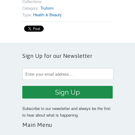
Collections:
Category:
Truform
Type:
Health & Beauty
Sign Up for our Newsletter
Subscribe to our newsletter and always be the first
to hear about what is happening.
Main Menu