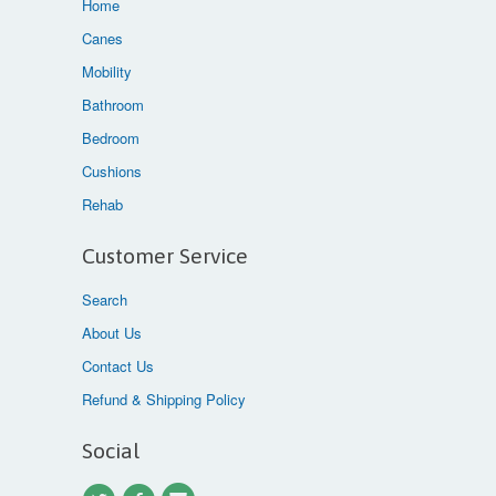
Home
Canes
Mobility
Bathroom
Bedroom
Cushions
Rehab
Customer Service
Search
About Us
Contact Us
Refund & Shipping Policy
Social