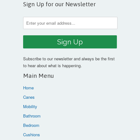
Sign Up for our Newsletter
Subscribe to our newsletter and always be the first
to hear about what is happening.
Main Menu
Home
Canes
Mobility
Bathroom
Bedroom
Cushions