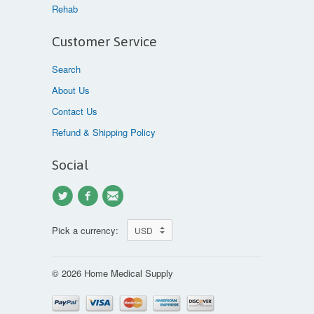
Rehab
Customer Service
Search
About Us
Contact Us
Refund & Shipping Policy
Social
Pick a currency:
© 2026 Home Medical Supply