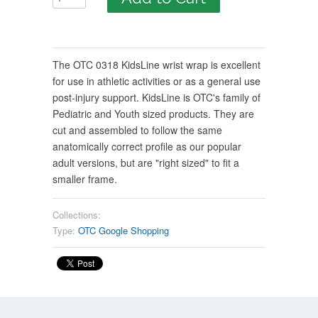
The OTC 0318 KidsLine wrist wrap is excellent
for use in athletic activities or as a general use
post-injury support. KidsLine is OTC's family of
Pediatric and Youth sized products. They are
cut and assembled to follow the same
anatomically correct profile as our popular
adult versions, but are "right sized" to fit a
smaller frame.
Collections:
Type:
OTC Google Shopping