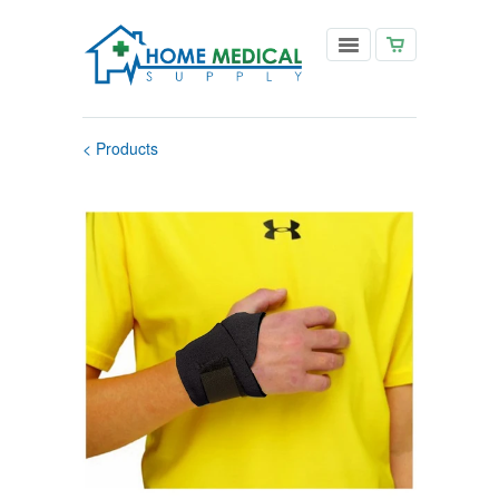
< Products