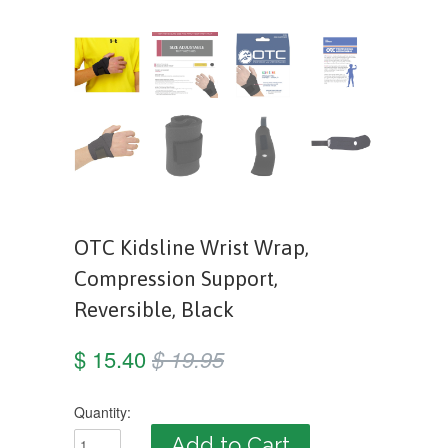
OTC Kidsline Wrist Wrap,
Compression Support,
Reversible, Black
$ 15.40
$ 19.95
Quantity: